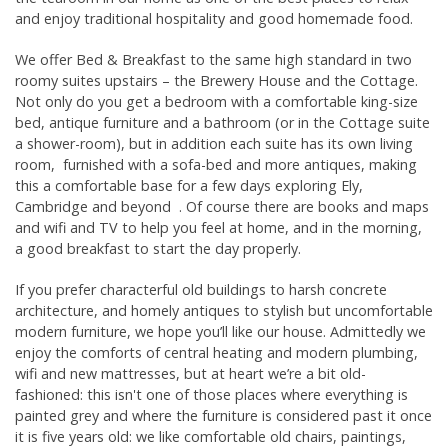
Opening Times & Details
and enjoy traditional hospitality and good homemade food.
We offer Bed & Breakfast to the same high standard in two
roomy suites upstairs – the Brewery House and the Cottage.
Not only do you get a bedroom with a comfortable king-size
bed, antique furniture and a bathroom (or in the Cottage suite
a shower-room), but in addition each suite has its own living
room, furnished with a sofa-bed and more antiques, making
this a comfortable base for a few days exploring Ely,
Cambridge and beyond . Of course there are books and maps
and wifi and TV to help you feel at home, and in the morning,
a good breakfast to start the day properly.
If you prefer characterful old buildings to harsh concrete
architecture, and homely antiques to stylish but uncomfortable
modern furniture, we hope you’ll like our house. Admittedly we
enjoy the comforts of central heating and modern plumbing,
wifi and new mattresses, but at heart we’re a bit old-
fashioned: this isn't one of those places where everything is
painted grey and where the furniture is considered past it once
it is five years old: we like comfortable old chairs, paintings,