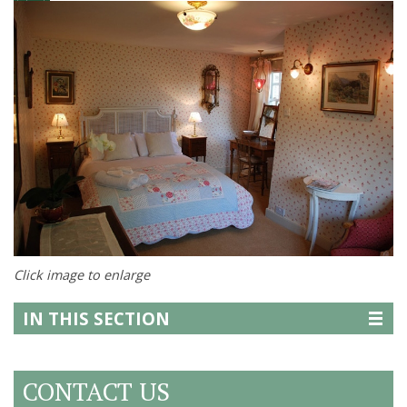
Click image to enlarge
IN THIS SECTION
CONTACT US