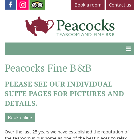
Book a room
Contact us
Home
Peacocks Fine B&B
Tearoom
PLEASE SEE OUR INDIVIDUAL
Gallery
SUITE PAGES FOR PICTURES AND
Virtual Tour
DETAILS.
Fine B&B
Book online
Contact Us
Over the last 25 years we have established the reputation of
the tearoom in our home as one of the best places to relax