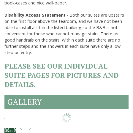
book-cases and nice wall-paper.
Disability Access Statement
- Both our suites are upstairs
on the first floor above the tearoom, and we have not been
able to install a lift in the listed building so the B&B is not
convenient for those who cannot manage stairs. There are
good handrails on the stairs. Within each suite there are no
further steps and the showers in each suite have only a low
step on entry.
PLEASE SEE OUR INDIVIDUAL
SUITE PAGES FOR PICTURES AND
DETAILS.
GALLERY
Close