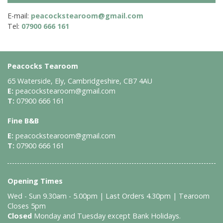
E-mail:
peacockstearoom@gmail.com
Tel:
07900 666 161
Peacocks Tearoom
65 Waterside, Ely, Cambridgeshire, CB7 4AU
E:
peacockstearoom@gmail.com
T:
07900 666 161
Fine B&B
E:
peacockstearoom@gmail.com
T:
07900 666 161
Opening Times
Wed - Sun 9.30am - 5.00pm | Last Orders 4.30pm | Tearoom
Closes 5pm
Closed
Monday and Tuesday except Bank Holidays.