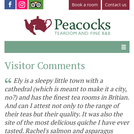
Book a room
Contact us
Home
Visitor Comments
Tearoom
Ely is a sleepy little town with a
Gallery
cathedral (which is meant to make it a city,
no?) and has the finest tea rooms in Britian.
Virtual Tour
And can I attest not only to the range of
Fine B&B
their teas but their quality. It was also the
site of the most delicious quiche I have ever
Contact Us
tasted. Rachel's salmon and asparagus