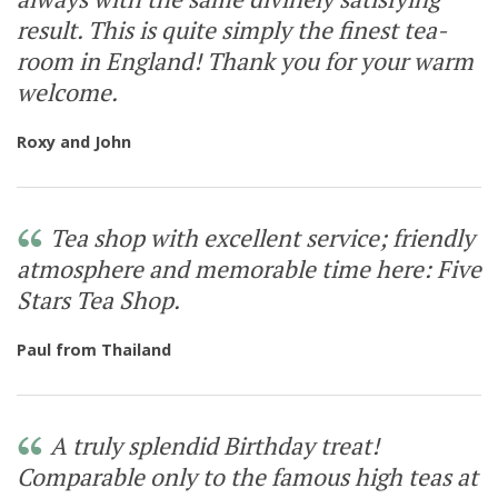
result. This is quite simply the finest tea-
room in England! Thank you for your warm
welcome.
Roxy and John
Tea shop with excellent service; friendly
atmosphere and memorable time here: Five
Stars Tea Shop.
Paul from Thailand
A truly splendid Birthday treat!
Comparable only to the famous high teas at