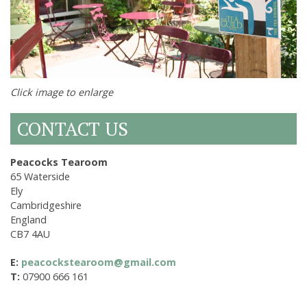
Click image to enlarge
CONTACT US
Peacocks Tearoom
65 Waterside
Ely
Cambridgeshire
England
CB7 4AU
E:
peacockstearoom@gmail.com
T:
07900 666 161