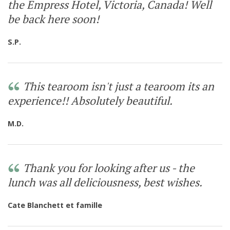
the Empress Hotel, Victoria, Canada! Well
be back here soon!
S.P.
This tearoom isn't just a tearoom its an
experience!! Absolutely beautiful.
M.D.
Thank you for looking after us - the
lunch was all deliciousness, best wishes.
Cate Blanchett et famille