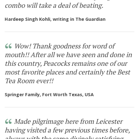
Opening Times & Details
combo will take a deal of beating.
Hardeep Singh Kohli, writing in The Guardian
Wow! Thank goodness for word of
mouth!! After all we have seen and done in
this country, Peacocks remains one of our
most favorite places and certainly the Best
Tea Room ever!!
Springer Family, Fort Worth Texas, USA
Made pilgrimage here from Leicester
having visited a few previous times before,
always with the same divinely satisfying