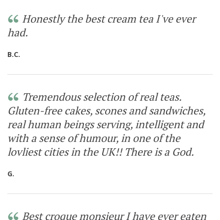
Honestly the best cream tea I've ever
had.
B.C.
Tremendous selection of real teas.
Gluten-free cakes, scones and sandwiches,
real human beings serving, intelligent and
with a sense of humour, in one of the
lovliest cities in the UK!! There is a God.
G.
Best croque monsieur I have ever eaten