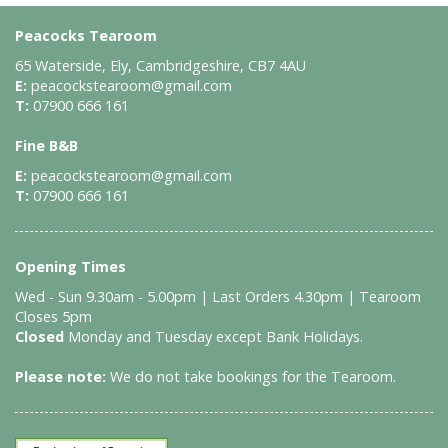
Peacocks Tearoom
65 Waterside, Ely, Cambridgeshire, CB7 4AU
E:
peacockstearoom@gmail.com
T:
07900 666 161
Fine B&B
E:
peacockstearoom@gmail.com
T:
07900 666 161
Opening Times
Wed - Sun 9.30am - 5.00pm | Last Orders 4.30pm | Tearoom
Closes 5pm
Closed
Monday and Tuesday except Bank Holidays.
Please note:
We do not take bookings for the Tearoom.