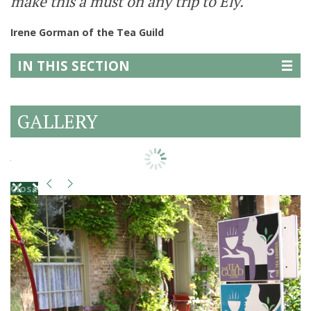
make this a must on any trip to Ely.
Irene Gorman of the Tea Guild
IN THIS SECTION
GALLERY
Close