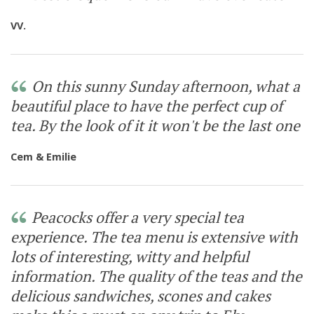
VV.
On this sunny Sunday afternoon, what a
beautiful place to have the perfect cup of
tea. By the look of it it won't be the last one
Cem & Emilie
Peacocks offer a very special tea
experience. The tea menu is extensive with
lots of interesting, witty and helpful
information. The quality of the teas and the
delicious sandwiches, scones and cakes