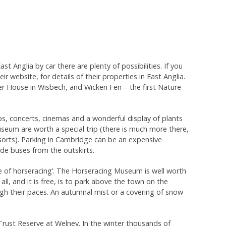
 Anglia by car there are plenty of possibilities. If you
 website, for details of their properties in East Anglia.
 House in Wisbech, and Wicken Fen – the first Nature
ps, concerts, cinemas and a wonderful display of plants
useum are worth a special trip (there is much more there,
sorts). Parking in Cambridge can be an expensive
ide buses from the outskirts.
e of horseracing’. The Horseracing Museum is well worth
all, and it is free, is to park above the town on the
gh their paces. An autumnal mist or a covering of snow
Trust Reserve at Welney. In the winter thousands of