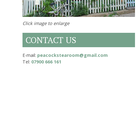
Click image to enlarge
CONTACT US
E-mail:
peacockstearoom@gmail.com
Tel:
07900 666 161