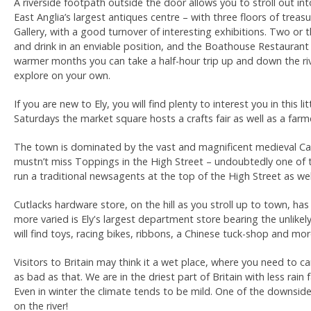
A riverside footpath outside the door allows you to stroll out int
East Anglia’s largest antiques centre – with three floors of treas
Gallery, with a good turnover of interesting exhibitions. Two or 
and drink in an enviable position, and the Boathouse Restaurant 
warmer months you can take a half-hour trip up and down the river
explore on your own.
If you are new to Ely, you will find plenty to interest you in this
Saturdays the market square hosts a crafts fair as well as a far
The town is dominated by the vast and magnificent medieval Cath
mustn’t miss Toppings in the High Street – undoubtedly one of 
run a traditional newsagents at the top of the High Street as wel
Cutlacks hardware store, on the hill as you stroll up to town, ha
more varied is Ely's largest department store bearing the unlikely
will find toys, racing bikes, ribbons, a Chinese tuck-shop and mor
Visitors to Britain may think it a wet place, where you need to ca
as bad as that. We are in the driest part of Britain with less rai
Even in winter the climate tends to be mild. One of the downside
on the river!