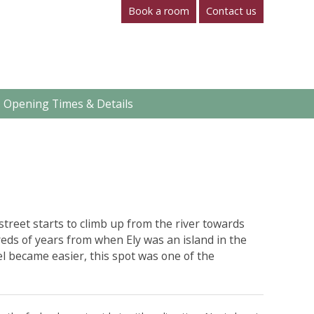
Book a room
Contact us
Opening Times & Details
street starts to climb up from the river towards
eds of years from when Ely was an island in the
el became easier, this spot was one of the