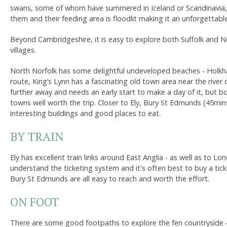
swans, some of whom have summered in Iceland or Scandinavia, m
them and their feeding area is floodlit making it an unforgettabl
Beyond Cambridgeshire, it is easy to explore both Suffolk and No
villages.
North Norfolk has some delightful undeveloped beaches - Holkha
route, King’s Lynn has a fascinating old town area near the river 
further away and needs an early start to make a day of it, but 
towns well worth the trip. Closer to Ely, Bury St Edmunds (45mi
interesting buildings and good places to eat.
BY TRAIN
Ely has excellent train links around East Anglia - as well as to Lo
understand the ticketing system and it's often best to buy a ti
Bury St Edmunds are all easy to reach and worth the effort.
ON FOOT
There are some good footpaths to explore the fen countryside - a