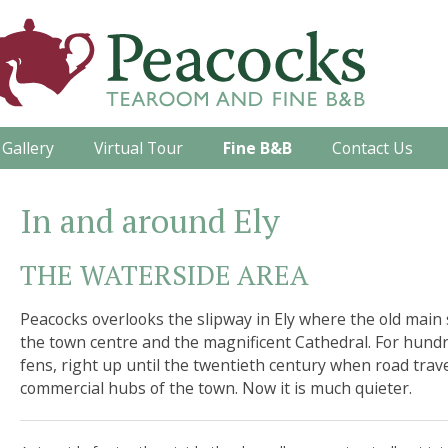
Gallery
Virtual Tour
Fine B&B
Contact Us
In and around Ely
THE WATERSIDE AREA
Peacocks overlooks the slipway in Ely where the old main 
the town centre and the magnificent Cathedral. For hundr
fens, right up until the twentieth century when road trav
commercial hubs of the town. Now it is much quieter.