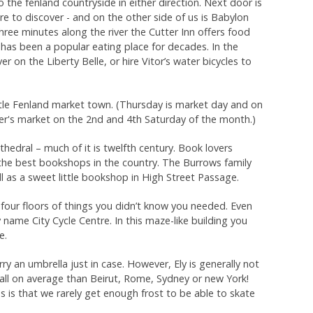
o the fenland countryside in either direction. Next door is
ure to discover - and on the other side of us is Babylon
three minutes along the river the Cutter Inn offers food
has been a popular eating place for decades. In the
 on the Liberty Belle, or hire Vitor’s water bicycles to
 little Fenland market town. (Thursday is market day and on
mer's market on the 2nd and 4th Saturday of the month.)
edral – much of it is twelfth century. Book lovers
the best bookshops in the country. The Burrows family
l as a sweet little bookshop in High Street Passage.
s four floors of things you didn’t know you needed. Even
 name City Cycle Centre. In this maze-like building you
e.
rry an umbrella just in case. However, Ely is generally not
n fall on average than Beirut, Rome, Sydney or new York!
s is that we rarely get enough frost to be able to skate