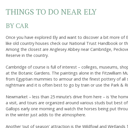
THINGS TO DO NEAR ELY
BY CAR
Once you have explored Ely and want to discover a bit more of East
like old country houses check our National Trust Handbook or their
Among the closest are Anglesey Abbey near Cambridge, Peckover
Reserve in the country.
Cambridge of course is full of interest – colleges, museums, sho
at the Botanic Gardens. The paintings alone in the Fitzwilliam M
from Egyptian mummies to armour and the finest pottery of all 
nightmare and it is often best to go by train or use the Park & R
Newmarket – less than 25 minute’s drive from here – is ‘the hom
a visit, and tours are organized around various studs but best of 
Gallops early one morning and watch the horses being put throu
in the winter just adds to the atmosphere.
Another ‘out of season' attraction is the Wildfowl and Wetlands 