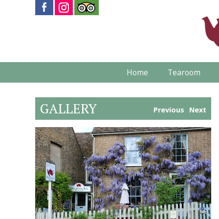
Home
Tearoom
GALLERY
Previous
Next