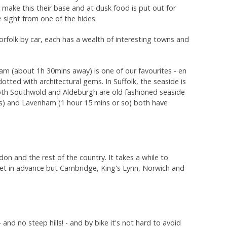
ake this their base and at dusk food is put out for
e sight from one of the hides.
rfolk by car, each has a wealth of interesting towns and
m (about 1h 30mins away) is one of our favourites - en
dotted with architectural gems. In Suffolk, the seaside is
both Southwold and Aldeburgh are old fashioned seaside
ns) and Lavenham (1 hour 15 mins or so) both have
ndon and the rest of the country. It takes a while to
cket in advance but Cambridge, King's Lynn, Norwich and
nd no steep hills! - and by bike it's not hard to avoid