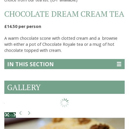
CHOCOLATE DREAM CREAM TEA
£14.50 per person
A warm chocolate scone with clotted cream and a brownie
with either a pot of Chocolate Royale tea or a mug of hot
chocolate topped with cream.
IN THIS SECTION
GALLERY
Close