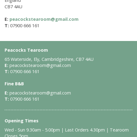
England
CB7 4AU
E:
peacockstearoom@gmail.com
T:
07900 666 161
Peacocks Tearoom
65 Waterside, Ely, Cambridgeshire, CB7 4AU
E:
peacockstearoom@gmail.com
T:
07900 666 161
Fine B&B
E:
peacockstearoom@gmail.com
T:
07900 666 161
Opening Times
Wed - Sun 9.30am - 5.00pm | Last Orders 4.30pm | Tearoom
Closes 5pm