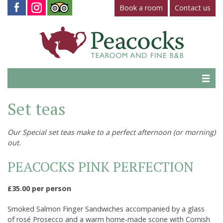
Book a room
Contact us
Home
Set teas
Tearoom
Our Special set teas make to a perfect afternoon (or morning)
Gallery
out.
Virtual Tour
PEACOCKS PINK PERFECTION
Fine B&B
£35.00 per person
Contact Us
Smoked Salmon Finger Sandwiches accompanied by a glass
of rosé Prosecco and a warm home-made scone with Cornish