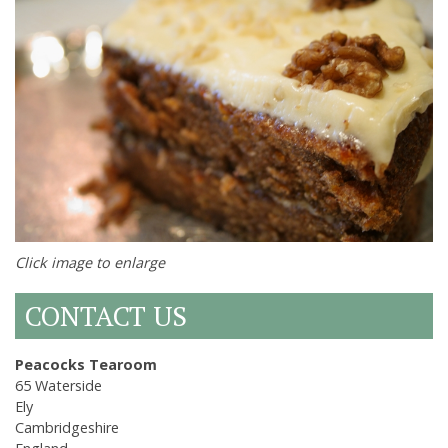
Click image to enlarge
CONTACT US
Peacocks Tearoom
65 Waterside
Ely
Cambridgeshire