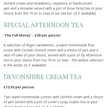
Opening Times & Details
clotted cream and strawberry, raspberry or blackcurrant
jam and a brownie served with a pot of Rose Petal tea or your
choice from the 70 or so teas in our tea-list. (G-F available)
SPECIAL AFTERNOON TEA
'The Full Monty' - £28 per person
A selection of finger sandwiches, a warm homemade fruit
scone with Cornish clotted cream and a choice of jam and a
slice of cake of your choice, served with a pot of Ely Afternoon
tea or your choice from our 70 or so teas - the widest selection
in the world. (G-F available)
DEVONSHIRE CREAM TEA
£13.50 per person
Two warm homemade scones with clotted cream and a choice
of jam served with a pot of Lover's Leap Ceylon tea or your
choice from our tea list. (G-F available)